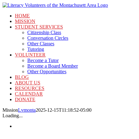
Skip
to
HOME
content
MISSION
STUDENT SERVICES
Citizenship Class
Conversation Circles
Other Classes
Tutoring
VOLUNTEER
Become a Tutor
Become a Board Member
Other Opportunities
BLOG
ABOUT US
RESOURCES
CALENDAR
DONATE
Mission
Lvmonta
2025-12-15T11:18:52-05:00
Loading...