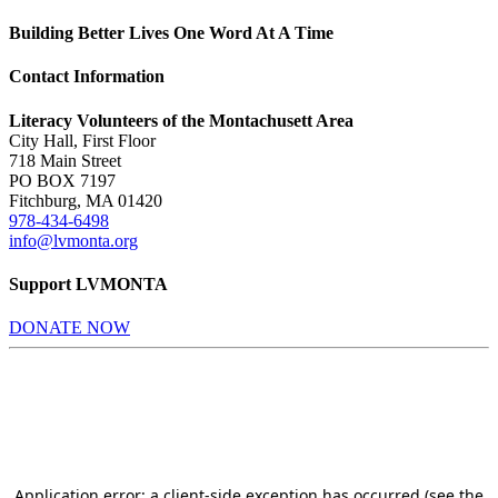
Building Better Lives One Word At A Time
Contact Information
Literacy Volunteers of the Montachusett Area
City Hall, First Floor
718 Main Street
PO BOX 7197
Fitchburg, MA 01420
978-434-6498
info@lvmonta.org
Support LVMONTA
DONATE NOW