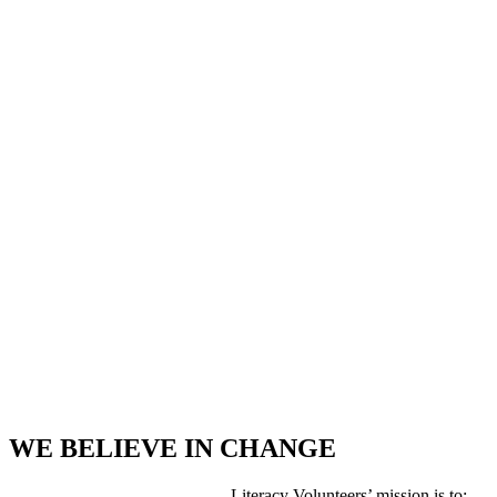
WE BELIEVE IN CHANGE
Literacy Volunteers’ mission is to: