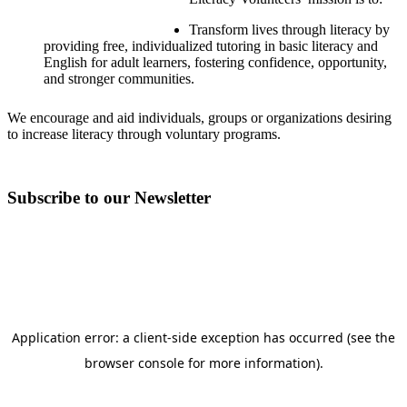
Transform lives through literacy by
providing free, individualized tutoring in basic literacy and
English for adult learners, fostering confidence, opportunity,
and stronger communities.
We encourage and aid individuals, groups or organizations desiring
to increase literacy through voluntary programs.
Subscribe to our Newsletter