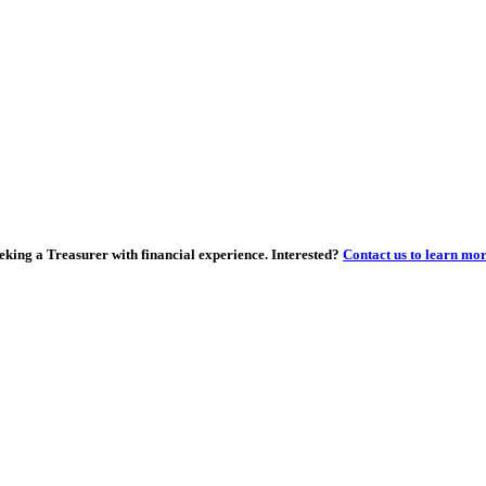
eking a Treasurer with financial experience. Interested?
Contact us to learn mo