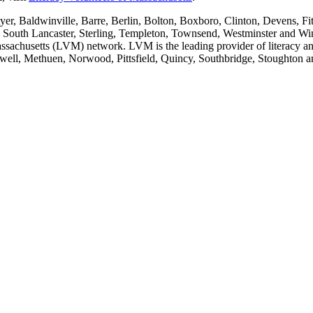
er, Baldwinville, Barre, Berlin, Bolton, Boxboro, Clinton, Devens, F
ey, South Lancaster, Sterling, Templeton, Townsend, Westminster and W
Massachusetts (LVM) network. LVM is the leading provider of literacy and
well, Methuen, Norwood, Pittsfield, Quincy, Southbridge, Stoughton a