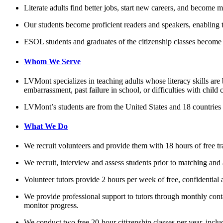
Literate adults find better jobs, start new careers, and become 
Our students become proficient readers and speakers, enabling 
ESOL students and graduates of the citizenship classes become 
Whom We Serve
LVMont specializes in teaching adults whose literacy skills are
embarrassment, past failure in school, or difficulties with child 
LVMont’s students are from the United States and 18 countries 
What We Do
We recruit volunteers and provide them with 18 hours of free tra
We recruit, interview and assess students prior to matching and 
Volunteer tutors provide 2 hours per week of free, confidential 
We provide professional support to tutors through monthly conta
monitor progress.
We conduct two free 20-hour citizenship classes per year, inclu