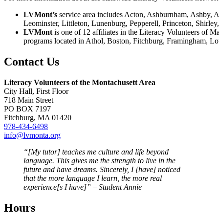
LVMont’s
service area includes Acton, Ashburnham, Ashby, Ay
Leominster, Littleton, Lunenburg, Pepperell, Princeton, Shirl
LVMont
is one of 12 affiliates in the Literacy Volunteers of 
programs located in Athol, Boston, Fitchburg, Framingham, Lo
Contact Us
Literacy Volunteers of the Montachusett Area
City Hall, First Floor
718 Main Street
PO BOX 7197
Fitchburg, MA 01420
978-434-6498
info@lvmonta.org
“[My tutor] teaches me culture and life beyond
language. This gives me the strength to live in the
future and have dreams. Sincerely, I [have] noticed
that the more language I learn, the more real
experience[s I have]” – Student Annie
Hours