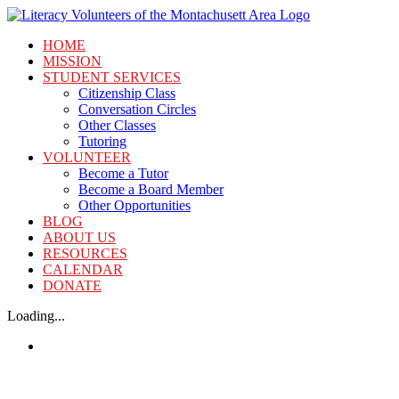
Skip
to
HOME
content
MISSION
STUDENT SERVICES
Citizenship Class
Conversation Circles
Other Classes
Tutoring
VOLUNTEER
Become a Tutor
Become a Board Member
Other Opportunities
BLOG
ABOUT US
RESOURCES
CALENDAR
DONATE
Loading...