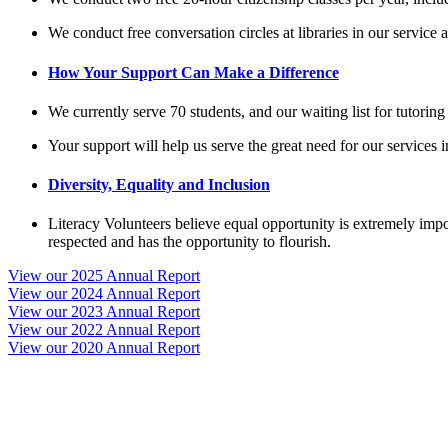
We conduct free conversation circles at libraries in our service
How Your Support Can Make a Difference
We currently serve 70 students, and our waiting list for tutoring
Your support will help us serve the great need for our services 
Diversity, Equality and Inclusion
Literacy Volunteers believe equal opportunity is extremely impo
respected and has the opportunity to flourish.
View our 2025 Annual Report
View our 2024 Annual Report
View our 2023 Annual Report
View our 2022 Annual Report
View our 2020 Annual Report