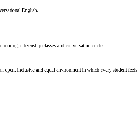
versational English
.
tutoring, citizenship classes and conversation circles.
 an open, inclusive and equal environment in which every student feels