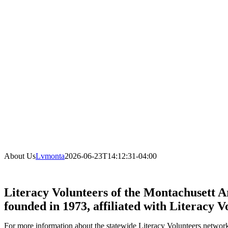
About Us
Lvmonta
2026-06-23T14:12:31-04:00
Literacy Volunteers of the Montachusett Ar
founded in 1973, affiliated with Literacy V
For more information about the statewide Literacy Volunteers network