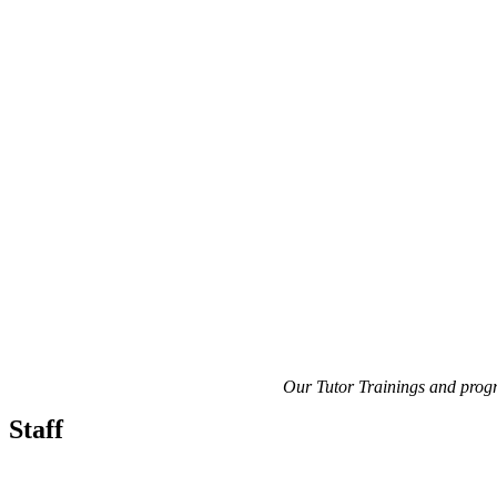
Our Tutor Trainings and prog
Staff