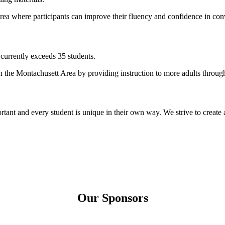
 area where participants can improve their fluency and confidence in con
 currently exceeds 35 students.
in the Montachusett Area by providing instruction to more adults through 
rtant and every student is unique in their own way. We strive to create
Our Sponsors