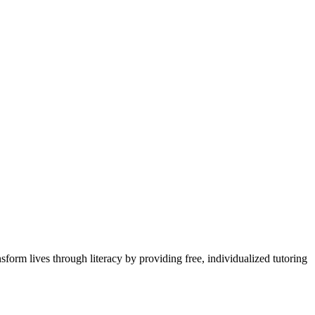
sform lives through literacy by providing free, individualized tutoring