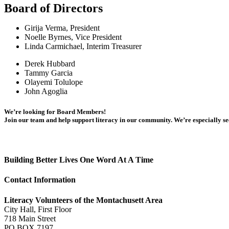
Board of Directors
Girija Verma, President
Noelle Byrnes, Vice President
Linda Carmichael, Interim Treasurer
Derek Hubbard
Tammy Garcia
Olayemi Tolulope
John Agoglia
We’re looking for Board Members!
Join our team and help support literacy in our community. We’re especially se
Building Better Lives One Word At A Time
Contact Information
Literacy Volunteers of the Montachusett Area
City Hall, First Floor
718 Main Street
PO BOX 7197