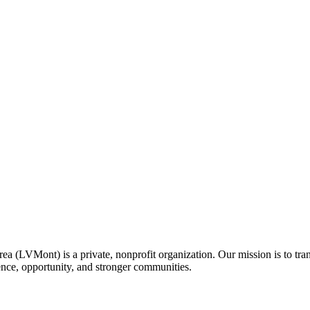
a (LVMont) is a private, nonprofit organization. Our mission is to tran
idence, opportunity, and stronger communities.