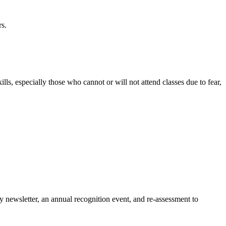
rs.
lls, especially those who cannot or will not attend classes due to fear,
y newsletter, an annual recognition event, and re-assessment to