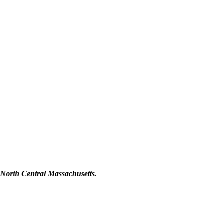
orth Central Massachusetts.