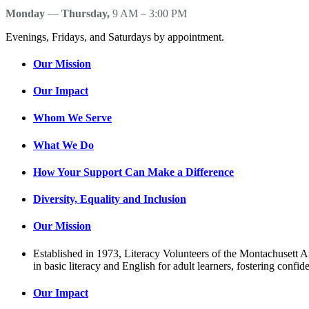
Monday
—
Thursday,
9 AM – 3:00 PM
Evenings, Fridays, and Saturdays by appointment.
Our Mission
Our Impact
Whom We Serve
What We Do
How Your Support Can Make a Difference
Diversity, Equality and Inclusion
Our Mission
Established in 1973, Literacy Volunteers of the Montachusett Are
in basic literacy and English for adult learners, fostering conf
Our Impact