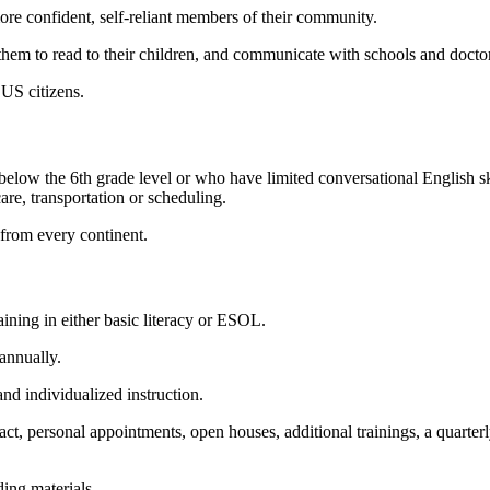
more confident, self-reliant members of their community.
them to read to their children, and communicate with schools and docto
US citizens.
 below the 6
th
grade level or who have limited conversational English ski
care, transportation or scheduling.
from every continent.
ining in either basic literacy or ESOL.
annually.
and individualized instruction.
ct, personal appointments, open houses, additional trainings, a quarterl
ding materials.