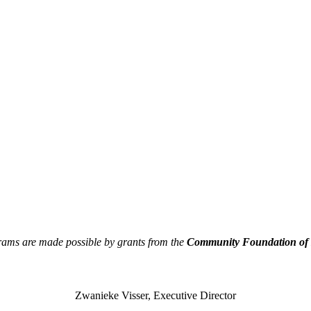
rams are made possible by grants from the
Community Foundation of N
Zwanieke Visser, Executive Director