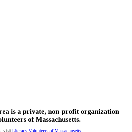
ea is a private, non-profit organization
olunteers of Massachusetts.
, visit
Literacy Volunteers of Massachusetts
.