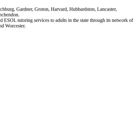
itchburg, Gardner, Groton, Harvard, Hubbardston, Lancaster,
inchendon.
 ESOL tutoring services to adults in the state through its network of
nd Worcester.